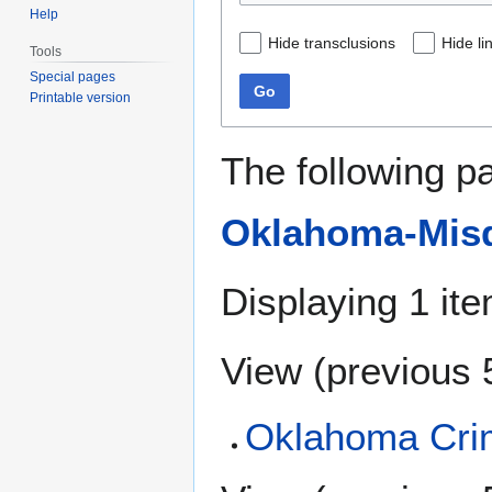
Help
Hide transclusions
Hide li
Tools
Special pages
Go
Printable version
The following p
Oklahoma-Misd
Displaying 1 ite
View (
previous 
Oklahoma Crim