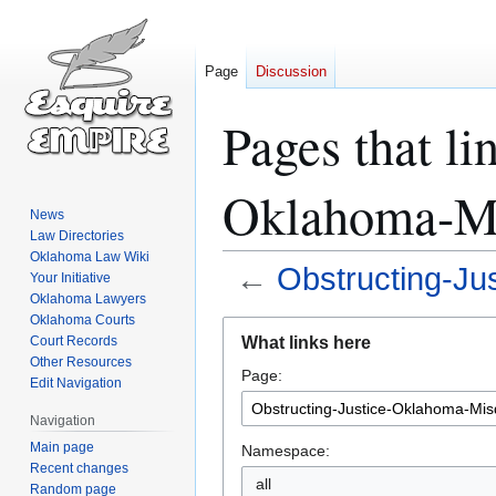
Page
Discussion
Pages that li
Oklahoma-Mi
News
Law Directories
Oklahoma Law Wiki
←
Obstructing-Ju
Your Initiative
Oklahoma Lawyers
Oklahoma Courts
Jump
Jump
What links here
Court Records
to
to
Other Resources
Page:
navigation
search
Edit Navigation
Navigation
Main page
Namespace:
Recent changes
all
Random page