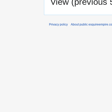
View (
previous 
Privacy policy
About public esquireempire.c