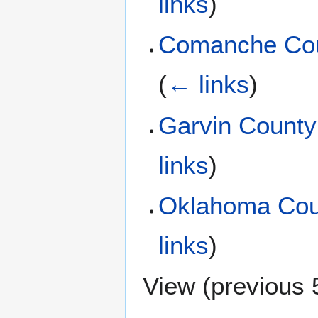
links
)
Comanche Cou
(
← links
)
Garvin County
links
)
Oklahoma Cou
links
)
View (
previous 