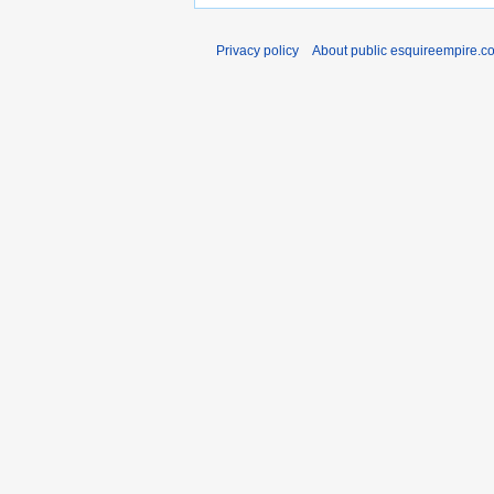
Privacy policy
About public esquireempire.c