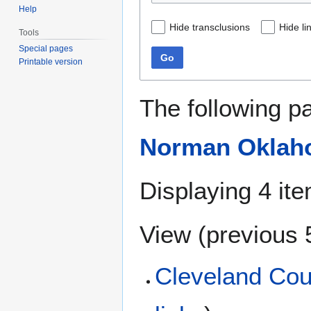
Help
Hide transclusions
Hide li
Tools
Special pages
Go
Printable version
The following p
Norman Oklah
Displaying 4 it
View (
previous 
Cleveland Cou