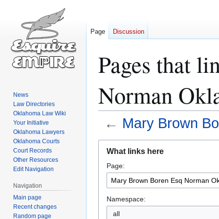
Page
Discussion
Pages that l
Norman Okla
News
Law Directories
Oklahoma Law Wiki
←
Mary Brown Bo
Your Initiative
Oklahoma Lawyers
Oklahoma Courts
Jump
Jump
What links here
Court Records
to
to
Other Resources
Page:
navigation
search
Edit Navigation
Navigation
Main page
Namespace:
Recent changes
all
Random page