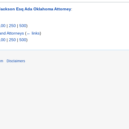
Jackson Esq Ada Oklahoma Attorney
:
100
|
250
|
500
)
nd Attorneys
(
← links
)
100
|
250
|
500
)
om
Disclaimers