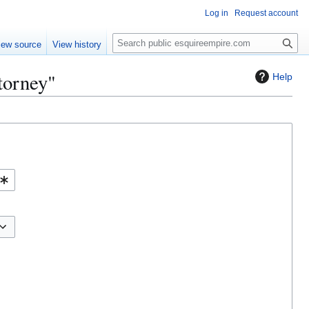
Log in
Request account
S
iew source
View history
e
a
torney"
Help
r
c
h