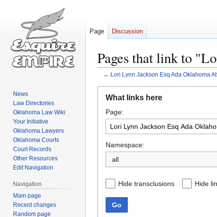
Page
Discussion
Pages that link to "
←
Lori Lynn Jackson Esq Ada Oklahoma At
Jump
Jump
News
What links here
to
to
Law Directories
Page:
navigation
search
Oklahoma Law Wiki
Your Initiative
Oklahoma Lawyers
Oklahoma Courts
Namespace:
Court Records
Other Resources
all
Edit Navigation
Hide transclusions
Hide li
Navigation
Main page
Go
Recent changes
Random page