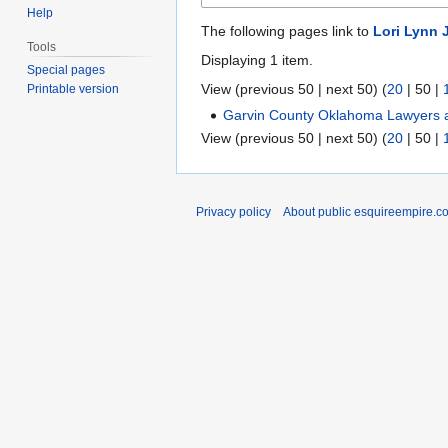
Help
The following pages link to
Lori Lynn 
Tools
Displaying 1 item.
Special pages
View (
previous 50
|
next 50
) (
20
|
50
|
Printable version
Garvin County Oklahoma Lawyers a
View (
previous 50
|
next 50
) (
20
|
50
|
Privacy policy
About public esquireempire.c