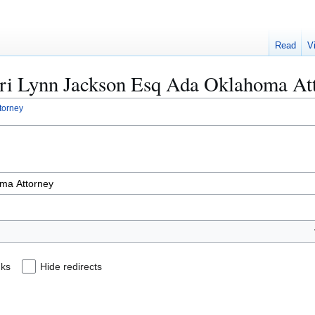
Read
V
Lori Lynn Jackson Esq Ada Oklahoma At
torney
nks
Hide redirects