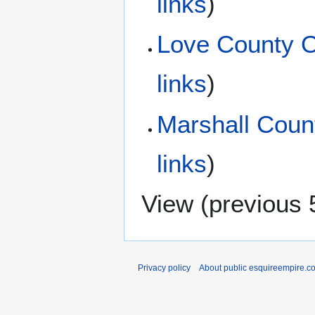
links
)
Love County 
links
)
Marshall Coun
links
)
View (
previous 
Privacy policy
About public esquireempire.c