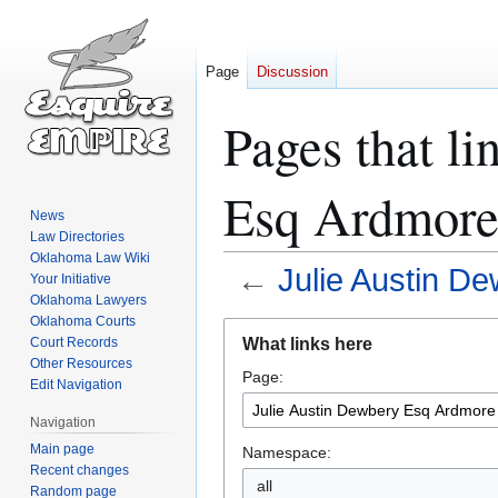
Page
Discussion
Pages that li
Esq Ardmore
News
Law Directories
Oklahoma Law Wiki
←
Julie Austin D
Your Initiative
Oklahoma Lawyers
Oklahoma Courts
Jump
Jump
What links here
Court Records
to
to
Other Resources
Page:
navigation
search
Edit Navigation
Navigation
Main page
Namespace:
Recent changes
all
Random page