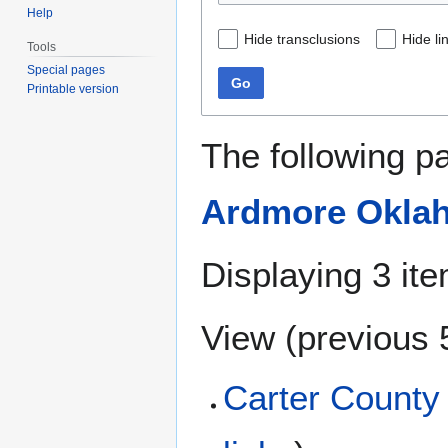
Help
Hide transclusions
Hide li
Tools
Special pages
Go
Printable version
The following p
Ardmore Oklah
Displaying 3 it
View (
previous 
Carter County