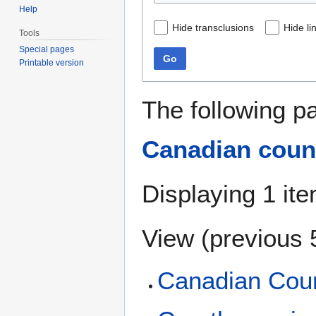
Help
Hide transclusions
Hide li
Tools
Special pages
Go
Printable version
The following p
Canadian coun
Displaying 1 ite
View (
previous 
Canadian Coun