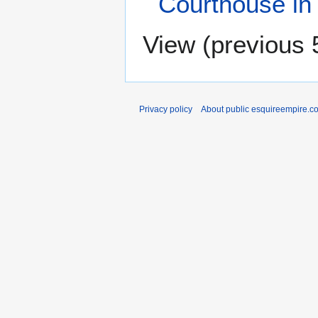
Courthouse in
View (
previous 
Privacy policy
About public esquireempire.c