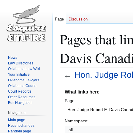
Page
Discussion
Pages that li
Davis Canad
News
Law Directories
Oklahoma Law Wiki
←
Hon. Judge Rob
Your Initiative
Oklahoma Lawyers
Oklahoma Courts
Jump
Jump
What links here
Court Records
to
to
Other Resources
Page:
navigation
search
Edit Navigation
Navigation
Main page
Namespace:
Recent changes
all
Random page