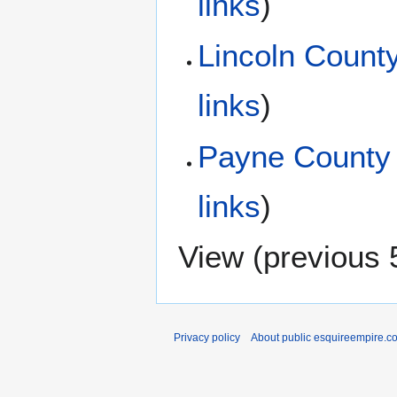
links
)
Lincoln Count
links
)
Payne County
links
)
View (
previous 
Privacy policy
About public esquireempire.c