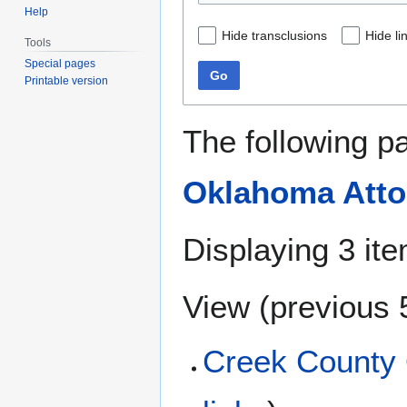
Help
Hide transclusions
Hide li
Tools
Special pages
Go
Printable version
The following p
Oklahoma Atto
Displaying 3 it
View (
previous 
Creek County