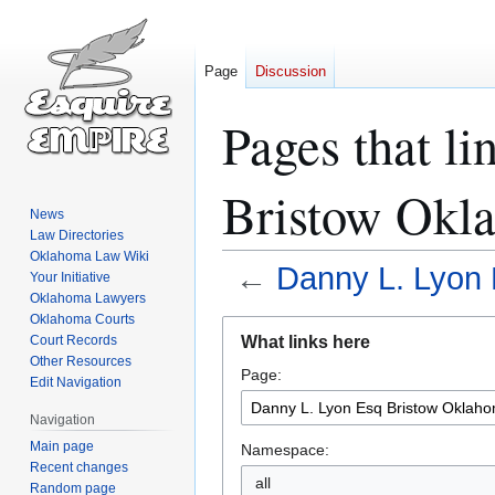
Page
Discussion
Pages that l
Bristow Okl
News
Law Directories
Oklahoma Law Wiki
←
Danny L. Lyon 
Your Initiative
Oklahoma Lawyers
Oklahoma Courts
Jump
Jump
What links here
Court Records
to
to
Other Resources
Page:
navigation
search
Edit Navigation
Navigation
Main page
Namespace:
Recent changes
all
Random page