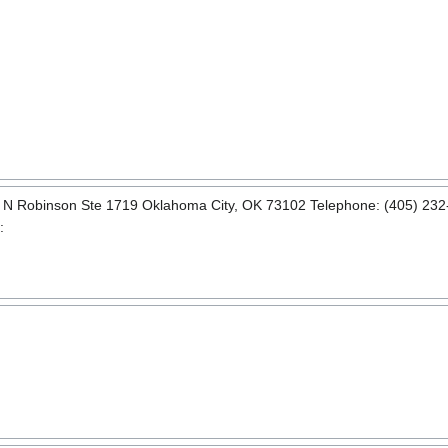
0 N Robinson Ste 1719 Oklahoma City, OK 73102 Telephone: (405) 232-
: