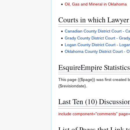
Oil, Gas and Mineral in Oklahoma
Courts in which Lawyer 
Canadian County District Court - 
Grady County District Court - Gra
Logan County District Court - Log
Oklahoma County District Court -
EsquireEmpire Statistics
This page ({$page}) was first created b
{$revisiondate}.
Last Ten (10) Discussio
include component="comments" page="
List of Pages that Link 