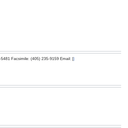
5481 Facsimile: (405) 235-9159 Email: [
|