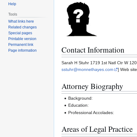
Help
Tools
What links here
Related changes
Special pages
Printable version
Permanent link
Contact Information
Page information
Sarah H Stuhr 1719 1st Natl Ctr W 12
sstuhr@monnethayes.com
] Web site
Attorney Biography
Background:
Education:
Professional Accolades:
Areas of Legal Practice