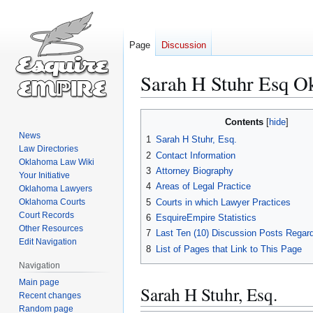
Page
Discussion
Sarah H Stuhr Esq O
Jump
Jump
Contents
to
to
News
1
Sarah H Stuhr, Esq.
navigation
search
Law Directories
2
Contact Information
Oklahoma Law Wiki
3
Attorney Biography
Your Initiative
4
Areas of Legal Practice
Oklahoma Lawyers
5
Courts in which Lawyer Practices
Oklahoma Courts
Court Records
6
EsquireEmpire Statistics
Other Resources
7
Last Ten (10) Discussion Posts Regard
Edit Navigation
8
List of Pages that Link to This Page
Navigation
Main page
Sarah H Stuhr, Esq.
Recent changes
Random page