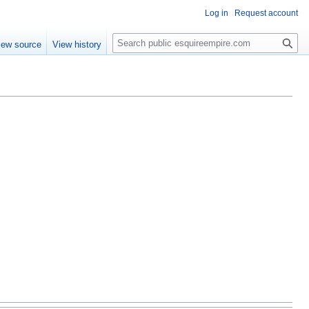
Log in
Request account
S
iew source
View history
e
a
r
c
h