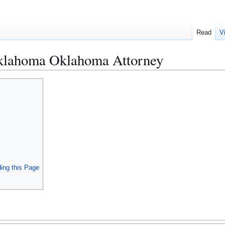
Read
V
klahoma Oklahoma Attorney
ing this Page