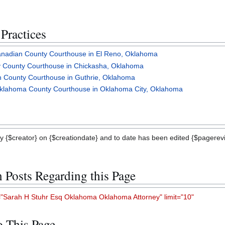
Practices
Canadian County Courthouse in El Reno, Oklahoma
dy County Courthouse in Chickasha, Oklahoma
an County Courthouse in Guthrie, Oklahoma
 Oklahoma County Courthouse in Oklahoma City, Oklahoma
y {$creator} on {$creationdate} and to date has been edited {$pagerevis
n Posts Regarding this Page
Sarah H Stuhr Esq Oklahoma Oklahoma Attorney" limit="10"
to This Page