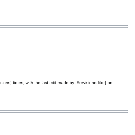
ions} times, with the last edit made by {$revisioneditor} on