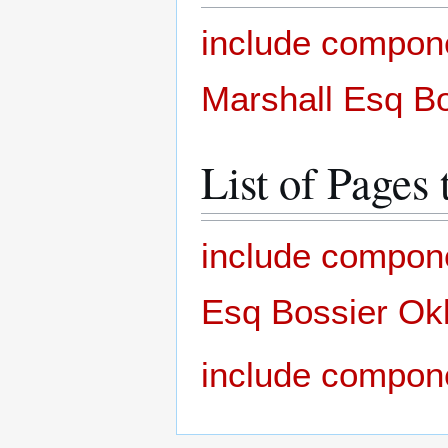
include compon
Marshall Esq Bo
List of Pages 
include compone
Esq Bossier Okl
include compon