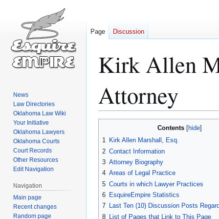
Page
Discussion
Kirk Allen M
Attorney
News
Law Directories
Oklahoma Law Wiki
Your Initiative
Jump
Jump
Contents
Oklahoma Lawyers
to
to
1
Kirk Allen Marshall, Esq.
Oklahoma Courts
navigation
search
Court Records
2
Contact Information
Other Resources
3
Attorney Biography
Edit Navigation
4
Areas of Legal Practice
5
Courts in which Lawyer Practices
Navigation
6
EsquireEmpire Statistics
Main page
7
Last Ten (10) Discussion Posts Regard
Recent changes
Random page
8
List of Pages that Link to This Page