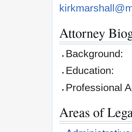
kirkmarshall@
Attorney Bio
Background:
Education:
Professional 
Areas of Lega