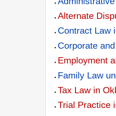
Administrativ
Alternate Dis
Contract Law 
Corporate and
Employment a
Family Law un
Tax Law in O
Trial Practice