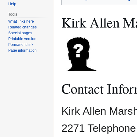
Help
Tools
Kirk Allen Ma
What links here
Related changes
Special pages
Printable version
Permanent link
Page information
Contact Infor
Kirk Allen Mars
2271 Telephone: