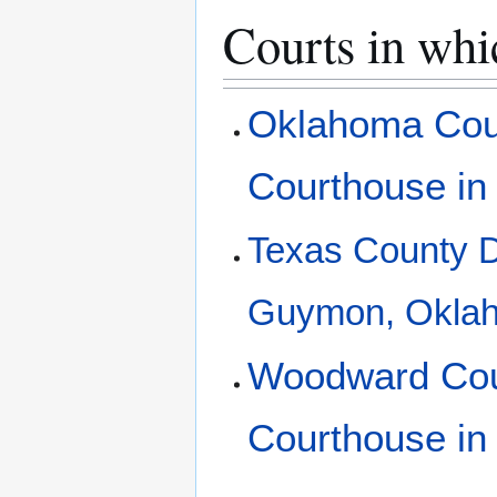
Courts in whi
Oklahoma Coun
Courthouse in
Texas County Di
Guymon, Okla
Woodward Coun
Courthouse i