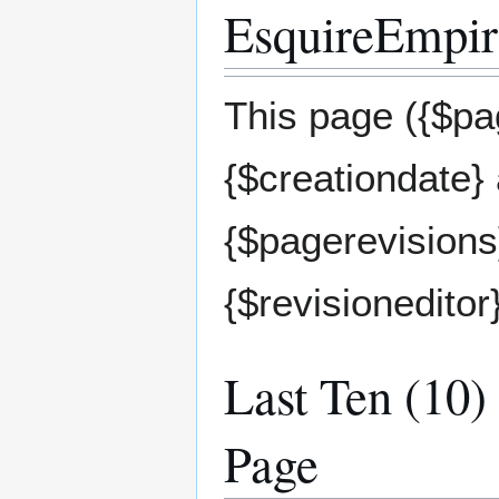
EsquireEmpire
This page ({$pag
{$creationdate}
{$pagerevisions}
{$revisioneditor
Last Ten (10)
Page