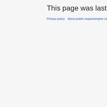
This page was last
Privacy policy
About public esquireempire.c