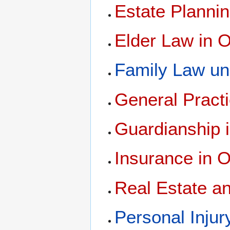
Estate Planni
Elder Law in 
Family Law un
General Pract
Guardianship 
Insurance in 
Real Estate a
Personal Inju