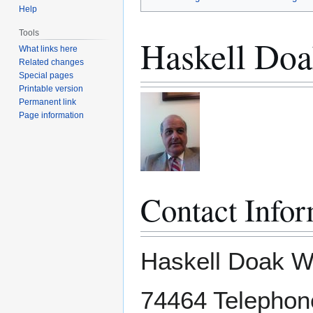
Help
Tools
Haskell Doak
What links here
Related changes
Special pages
Printable version
Permanent link
Page information
Contact Infor
Haskell Doak W
74464 Telephone