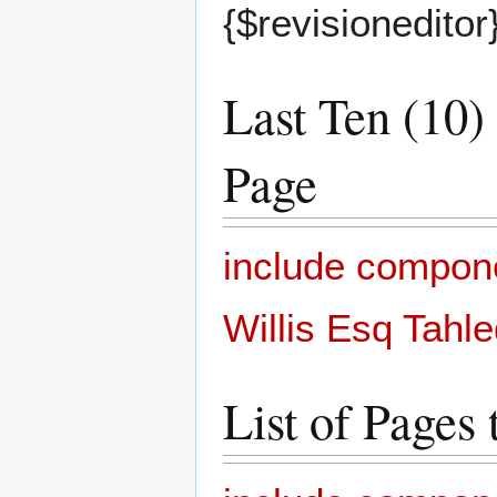
{$revisioneditor
Last Ten (10)
Page
include compon
Willis Esq Tahl
List of Pages 