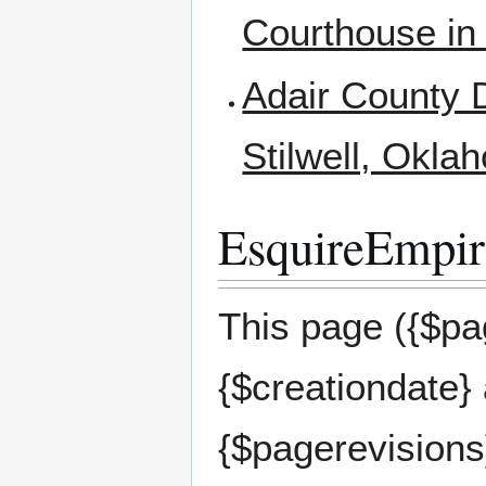
Courthouse in
Adair County D
Stilwell, Okla
EsquireEmpire
This page ({$pag
{$creationdate}
{$pagerevisions}