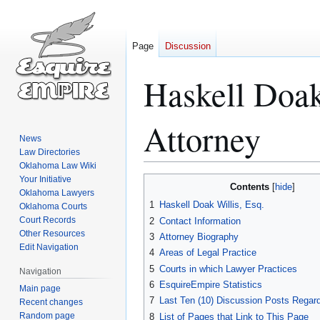
Page
Discussion
Haskell Doa
Attorney
News
Law Directories
Oklahoma Law Wiki
Your Initiative
Jump
Jump
Contents
Oklahoma Lawyers
to
to
1
Haskell Doak Willis, Esq.
Oklahoma Courts
navigation
search
Court Records
2
Contact Information
Other Resources
3
Attorney Biography
Edit Navigation
4
Areas of Legal Practice
5
Courts in which Lawyer Practices
Navigation
6
EsquireEmpire Statistics
Main page
7
Last Ten (10) Discussion Posts Regard
Recent changes
Random page
8
List of Pages that Link to This Page