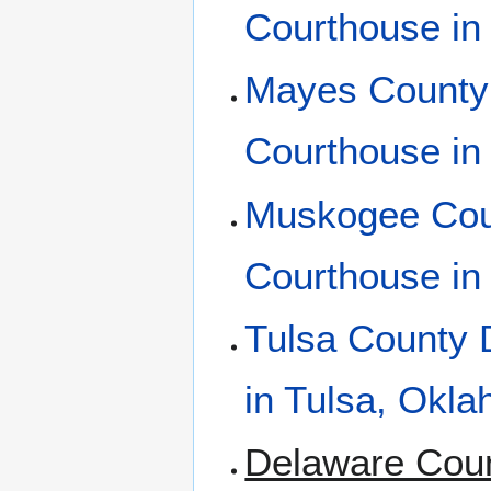
Courthouse in
Mayes County 
Courthouse in
Muskogee Coun
Courthouse i
Tulsa County D
in Tulsa, Okl
Delaware Coun