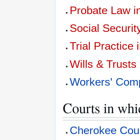
Probate Law 
Social Securi
Trial Practice
Wills & Trust
Workers' Com
Courts in whi
Cherokee Coun