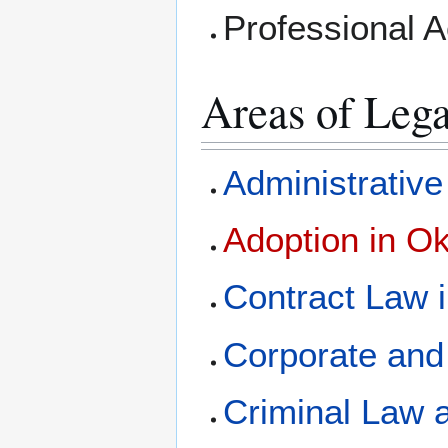
Professional 
Areas of Lega
Administrativ
Adoption in O
Contract Law 
Corporate and
Criminal Law 