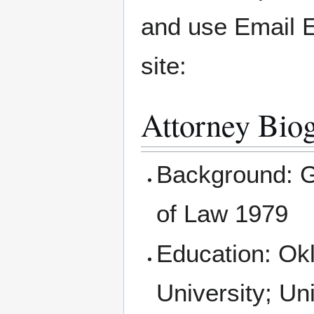
and use Email 
site:
Attorney Bio
Background: Gr
of Law 1979
Education: Ok
University; Un