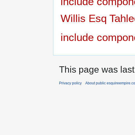
include compon
Willis Esq Tahl
include compon
This page was last
Privacy policy
About public esquireempire.c