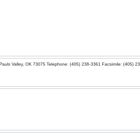
uls Valley, OK 73075 Telephone: (405) 238-3361 Facsimile: (405) 23