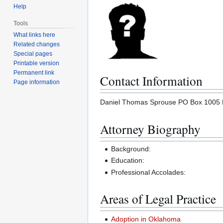
Help
Tools
What links here
Related changes
Special pages
Printable version
Permanent link
Contact Information
Page information
Daniel Thomas Sprouse PO Box 1005 Pa
Attorney Biography
Background:
Education:
Professional Accolades:
Areas of Legal Practice
Adoption in Oklahoma