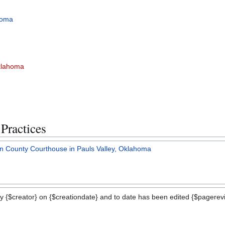
homa
Oklahoma
Practices
vin County Courthouse in Pauls Valley, Oklahoma
y {$creator} on {$creationdate} and to date has been edited {$pagerevis