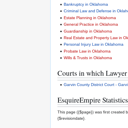
Bankruptcy in Oklahoma
Criminal Law and Defense in Okla
Estate Planning in Oklahoma
General Practice in Oklahoma
Guardianship in Oklahoma
Real Estate and Property Law in 
Personal Injury Law in Oklahoma
Probate Law in Oklahoma
Wills & Trusts in Oklahoma
Courts in which Lawyer 
Garvin County District Court - Gar
EsquireEmpire Statistics
This page ({$page}) was first created b
{$revisiondate}.