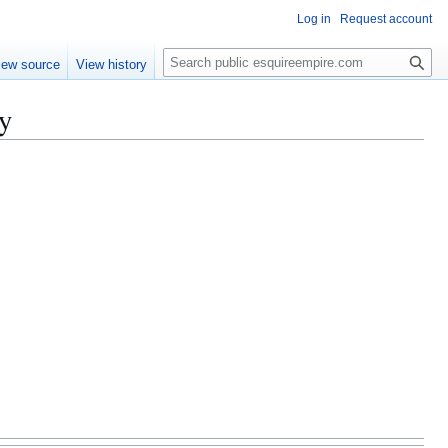
Log in
Request account
S
iew source
View history
e
a
y
r
c
h