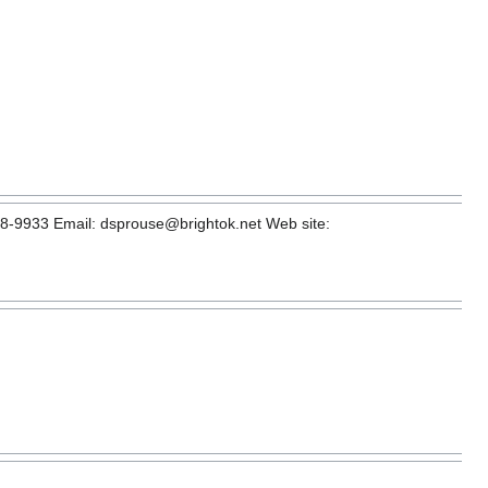
8-9933 Email: dsprouse@brightok.net Web site: