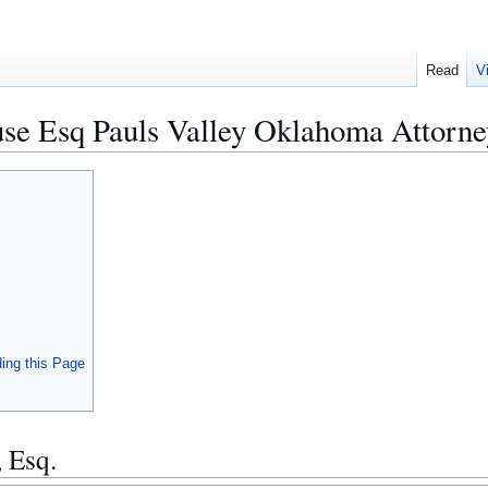
Read
V
se Esq Pauls Valley Oklahoma Attorne
ing this Page
 Esq.