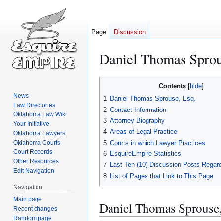
Page
Discussion
Daniel Thomas Sprou
Jump
Jump
Contents
to
to
News
1
Daniel Thomas Sprouse, Esq.
navigation
search
Law Directories
2
Contact Information
Oklahoma Law Wiki
3
Attorney Biography
Your Initiative
4
Areas of Legal Practice
Oklahoma Lawyers
5
Courts in which Lawyer Practices
Oklahoma Courts
Court Records
6
EsquireEmpire Statistics
Other Resources
7
Last Ten (10) Discussion Posts Regard
Edit Navigation
8
List of Pages that Link to This Page
Navigation
Main page
Daniel Thomas Sprouse,
Recent changes
Random page