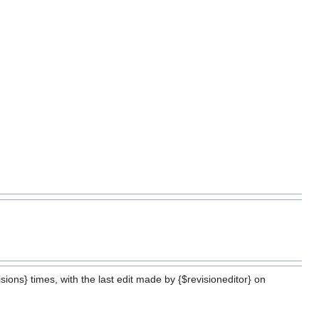
ions} times, with the last edit made by {$revisioneditor} on