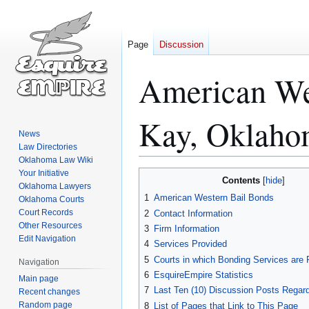
Page
Discussion
American Wes
Kay, Oklah
News
Law Directories
Oklahoma Law Wiki
Your Initiative
Jump
Jump
Contents
Oklahoma Lawyers
to
to
1
American Western Bail Bonds
Oklahoma Courts
navigation
search
Court Records
2
Contact Information
Other Resources
3
Firm Information
Edit Navigation
4
Services Provided
5
Courts in which Bonding Services are 
Navigation
6
EsquireEmpire Statistics
Main page
7
Last Ten (10) Discussion Posts Regard
Recent changes
Random page
8
List of Pages that Link to This Page