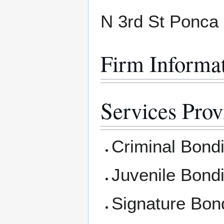
N 3rd St Ponca
Firm Informa
Services Prov
Criminal Bond
Juvenile Bond
Signature Bon