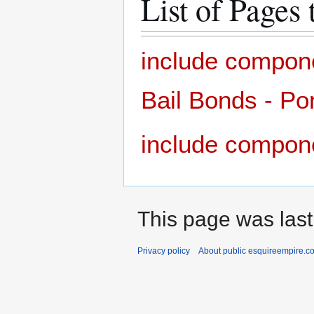
List of Pages 
include compon
Bail Bonds - Po
include compon
This page was last
Privacy policy
About public esquireempire.c