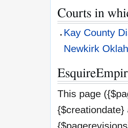
Courts in whi
Kay County Di
Newkirk Okla
EsquireEmpire
This page ({$pag
{$creationdate}
{$pagerevisions}