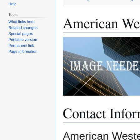
Help
Tools
American Wes
What links here
Related changes
Special pages
Printable version
Permanent link
Page information
Contact Infor
American Wester