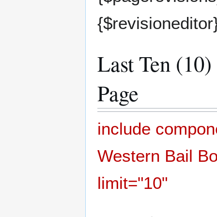
{$revisioneditor
Last Ten (10)
Page
include compo
Western Bail Bo
limit="10"