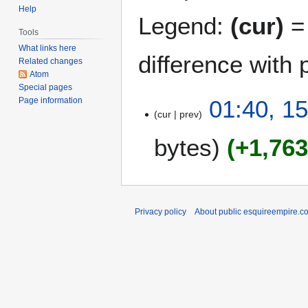
Help
Legend:
(cur)
= 
Tools
What links here
difference with 
Related changes
Atom
Special pages
1
01:40, 1
Page information
cur
prev
5
A
bytes
+1,76
u
g
u
s
t
Privacy policy
About public esquireempire.c
2
0
1
1