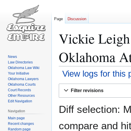
Page
Discussion
Vickie Leig
Oklahoma Att
News
Law Directories
Oklahoma Law Wiki
View logs for this
Your Initiative
Oklahoma Lawyers
Oklahoma Courts
Jump
Jump
Filter revisions
Court Records
to
to
Other Resources
navigation
search
Edit Navigation
Diff selection: 
Navigation
Main page
compare and hit 
Recent changes
Random page