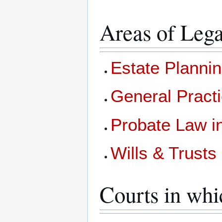
Areas of Lega
Estate Planni
General Pract
Probate Law 
Wills & Trust
Courts in whi