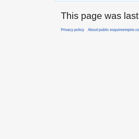
This page was last
Privacy policy
About public esquireempire.c