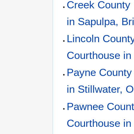
Creek County 
in Sapulpa, B
Lincoln County
Courthouse in
Payne County 
in Stillwater,
Pawnee County
Courthouse i