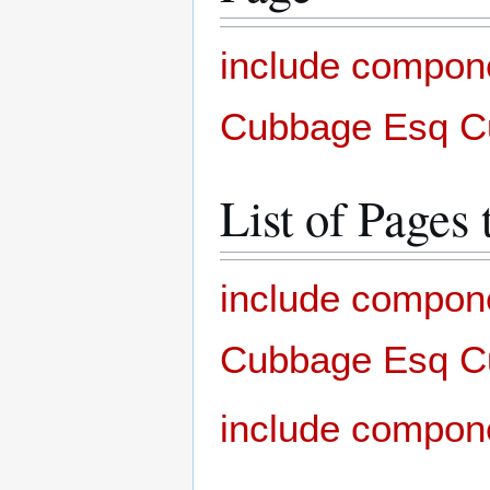
include compon
Cubbage Esq Cu
List of Pages 
include compon
Cubbage Esq Cu
include compon