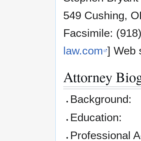
549 Cushing, O
Facsimile: (918
law.com
] Web s
Attorney Bio
Background:
Education:
Professional 