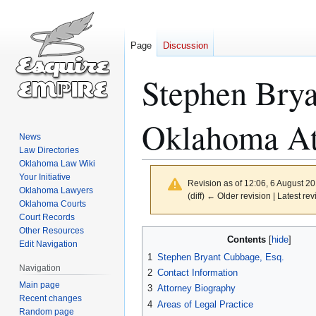
Page
Discussion
Stephen Bry
Oklahoma At
News
Law Directories
Oklahoma Law Wiki
Your Initiative
Revision as of 12:06, 6 August 2
Oklahoma Lawyers
(diff) ← Older revision | Latest rev
Oklahoma Courts
Court Records
Other Resources
Jump
Jump
Contents
Edit Navigation
to
to
1
Stephen Bryant Cubbage, Esq.
navigation
search
Navigation
2
Contact Information
Main page
3
Attorney Biography
Recent changes
4
Areas of Legal Practice
Random page