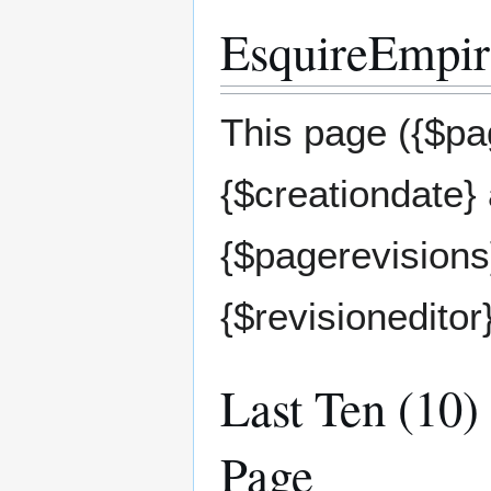
EsquireEmpire
This page ({$pag
{$creationdate}
{$pagerevisions}
{$revisioneditor
Last Ten (10)
Page