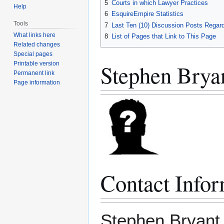
5
Courts in which Lawyer Practices
Help
6
EsquireEmpire Statistics
Tools
7
Last Ten (10) Discussion Posts Regard
What links here
8
List of Pages that Link to This Page
Related changes
Special pages
Stephen Brya
Printable version
Permanent link
Page information
Contact Infor
Stephen Bryant