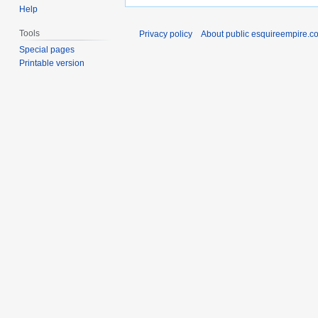
Help
Tools
Privacy policy
About public esquireempire.c
Special pages
Printable version