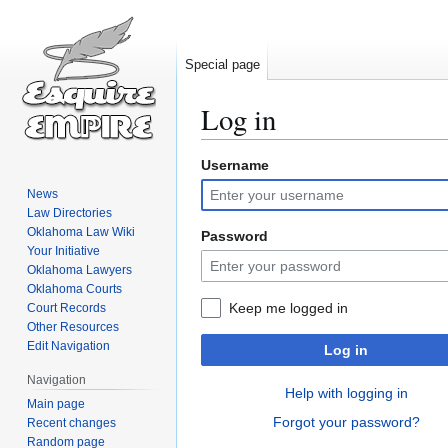
Special page
Log in
Username
Jump
Jump
to
to
News
navigation
search
Law Directories
Oklahoma Law Wiki
Password
Your Initiative
Oklahoma Lawyers
Oklahoma Courts
Keep me logged in
Court Records
Other Resources
Edit Navigation
Log in
Navigation
Help with logging in
Main page
Forgot your password?
Recent changes
Random page