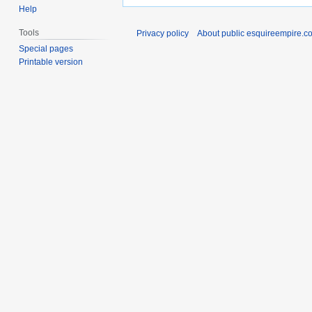
Help
Tools
Privacy policy
About public esquireempire.c
Special pages
Printable version