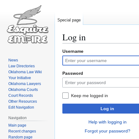
Special page
Log in
Username
Jump
Jump
to
to
News
navigation
search
Law Directories
Oklahoma Law Wiki
Password
Your Initiative
Oklahoma Lawyers
Oklahoma Courts
Keep me logged in
Court Records
Other Resources
Edit Navigation
Log in
Navigation
Help with logging in
Main page
Forgot your password?
Recent changes
Random page