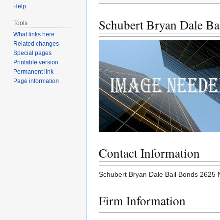
Help
Schubert Bryan Dale Ba
Tools
What links here
Related changes
Special pages
Printable version
Permanent link
Page information
Contact Information
Schubert Bryan Dale Bail Bonds 2625
Firm Information