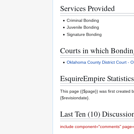
Services Provided
Criminal Bonding
Juvenile Bonding
Signature Bonding
Courts in which Bonding
Oklahoma County District Court -
EsquireEmpire Statistics
This page ({$page}) was first created b
{$revisiondate}.
Last Ten (10) Discussio
include component="comments" page="S