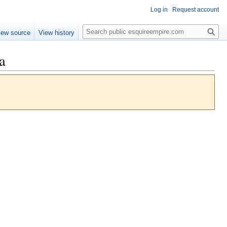
Log in
Request account
S
iew source
View history
e
a
a
r
c
h