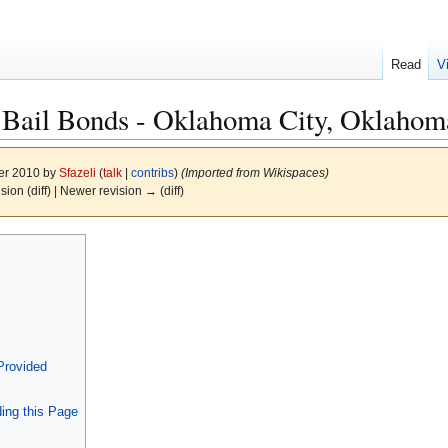
Read
V
 Bail Bonds - Oklahoma City, Oklahom
er 2010 by
Sfazeli
(
talk
|
contribs
)
(Imported from Wikispaces)
ision (diff) | Newer revision → (diff)
Provided
ing this Page