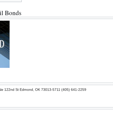
il Bonds
 Ne 122nd St Edmond, OK 73013-5711 (405) 641-2259