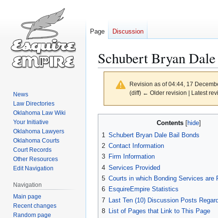
Page
Discussion
Schubert Bryan Dale
Revision as of 04:44, 17 Decemb
(diff) ← Older revision | Latest rev
News
Law Directories
Oklahoma Law Wiki
Jump
Jump
Your Initiative
Contents
to
to
Oklahoma Lawyers
1
Schubert Bryan Dale Bail Bonds
navigation
search
Oklahoma Courts
2
Contact Information
Court Records
3
Firm Information
Other Resources
4
Services Provided
Edit Navigation
5
Courts in which Bonding Services are 
Navigation
6
EsquireEmpire Statistics
Main page
7
Last Ten (10) Discussion Posts Regard
Recent changes
8
List of Pages that Link to This Page
Random page