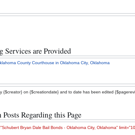
 Services are Provided
 Oklahoma County Courthouse in Oklahoma City, Oklahoma
y {$creator} on {$creationdate} and to date has been edited {$pagerevis
n Posts Regarding this Page
chubert Bryan Dale Bail Bonds - Oklahoma City, Oklahoma" limit="10