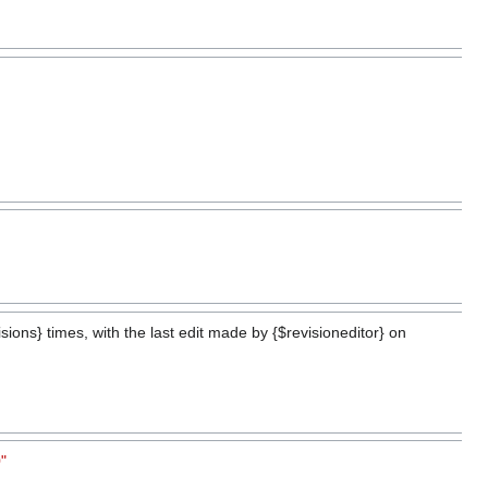
ions} times, with the last edit made by {$revisioneditor} on
"