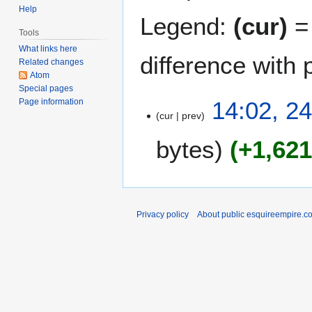
Help
Legend:
(cur)
= 
Tools
What links here
difference with 
Related changes
Atom
Special pages
2
14:02, 2
Page information
cur
prev
4
A
bytes
+1,62
u
g
u
s
t
Privacy policy
About public esquireempire.c
2
0
1
1