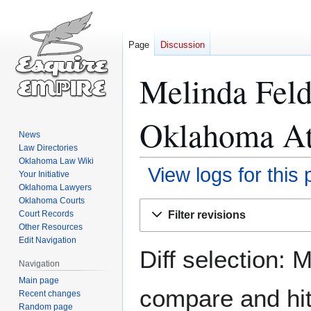
Page
Discussion
Melinda Fel
Oklahoma Att
News
Law Directories
Oklahoma Law Wiki
View logs for this
Your Initiative
Oklahoma Lawyers
Oklahoma Courts
Jump
Jump
Filter revisions
Court Records
to
to
Other Resources
navigation
search
Edit Navigation
Diff selection: 
Navigation
Main page
compare and hit 
Recent changes
Random page