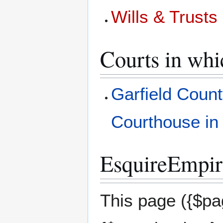
Wills & Trust
Courts in whi
Garfield Count
Courthouse in
EsquireEmpire
This page ({$pag