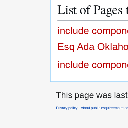
List of Pages 
include compon
Esq Ada Oklahom
include compon
This page was last
Privacy policy
About public esquireempire.c