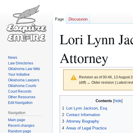
Page
Discussion
Lori Lynn J
Attorney
News
Law Directories
Oklahoma Law Wiki
Your Initiative
Revision as of 00:46, 13 August 
Oklahoma Lawyers
(diff) ← Older revision | Latest rev
Oklahoma Courts
Court Records
Other Resources
Jump
Jump
Contents
Edit Navigation
to
to
1
Lori Lynn Jackson, Esq.
navigation
search
Navigation
2
Contact Information
Main page
3
Attorney Biography
Recent changes
4
Areas of Legal Practice
Random page