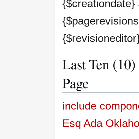
{$creationdate}
{$pagerevisions}
{$revisioneditor
Last Ten (10)
Page
include compon
Esq Ada Oklahom