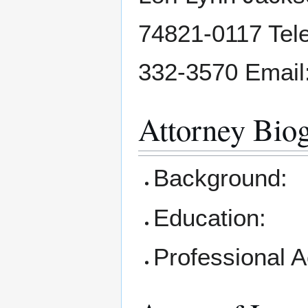
74821-0117 Tele
332-3570 Email:
Attorney Bio
Background:
Education:
Professional 