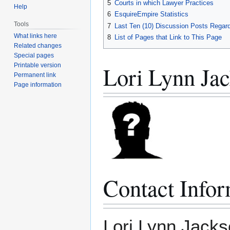
5
Courts in which Lawyer Practices
Help
6
EsquireEmpire Statistics
Tools
7
Last Ten (10) Discussion Posts Regard
What links here
8
List of Pages that Link to This Page
Related changes
Special pages
Lori Lynn Jac
Printable version
Permanent link
Page information
Contact Infor
Lori Lynn Jack