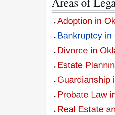
Areas of Lega
Adoption in O
Bankruptcy in
Divorce in Ok
Estate Planni
Guardianship 
Probate Law 
Real Estate a