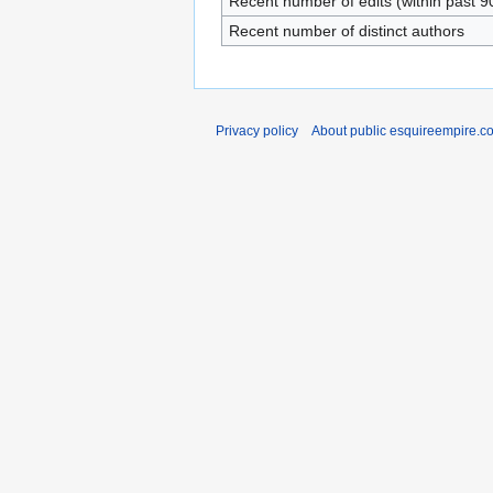
Recent number of edits (within past 9
Recent number of distinct authors
Privacy policy
About public esquireempire.c