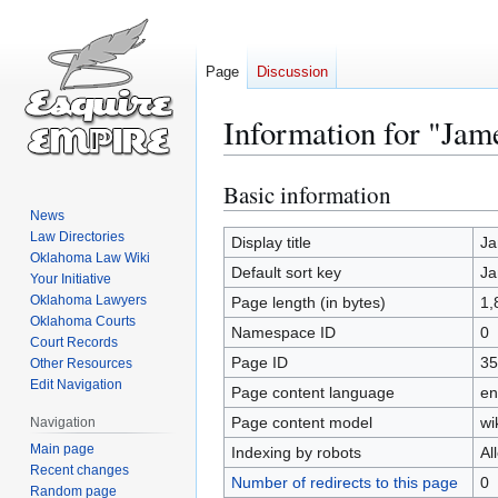
Page
Discussion
Information for "J
Basic information
Jump
Jump
to
to
News
Law Directories
navigation
search
Display title
Ja
Oklahoma Law Wiki
Default sort key
Ja
Your Initiative
Oklahoma Lawyers
Page length (in bytes)
1,
Oklahoma Courts
Namespace ID
0
Court Records
Page ID
35
Other Resources
Edit Navigation
Page content language
en
Page content model
wi
Navigation
Main page
Indexing by robots
Al
Recent changes
Number of redirects to this page
0
Random page