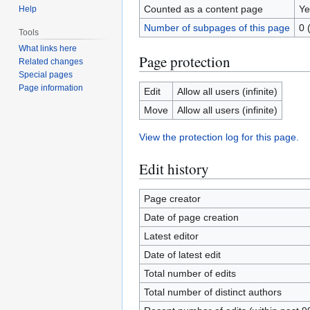
Counted as a content page
Ye
Help
Number of subpages of this page
0 
Tools
What links here
Page protection
Related changes
Special pages
Page information
Edit
Allow all users (infinite)
Move
Allow all users (infinite)
View the protection log for this page.
Edit history
Page creator
Date of page creation
Latest editor
Date of latest edit
Total number of edits
Total number of distinct authors