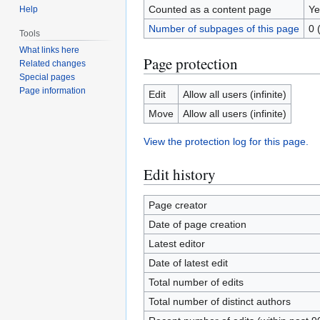
Counted as a content page
Ye
Help
Number of subpages of this page
0 
Tools
What links here
Page protection
Related changes
Special pages
Page information
Edit
Allow all users (infinite)
Move
Allow all users (infinite)
View the protection log for this page.
Edit history
Page creator
Date of page creation
Latest editor
Date of latest edit
Total number of edits
Total number of distinct authors