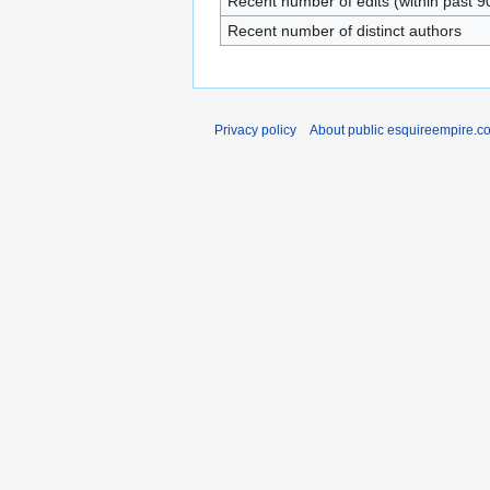
Recent number of edits (within past 9
Recent number of distinct authors
Privacy policy
About public esquireempire.c