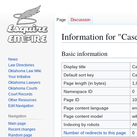
Page
Discussion
Information for "Ca
Basic information
Jump
Jump
to
to
News
Law Directories
navigation
search
Display title
Ca
Oklahoma Law Wiki
Default sort key
Ca
Your Initiative
Oklahoma Lawyers
Page length (in bytes)
1,
Oklahoma Courts
Namespace ID
0
Court Records
Page ID
10
Other Resources
Edit Navigation
Page content language
en
Page content model
wi
Navigation
Main page
Indexing by robots
Al
Recent changes
Number of redirects to this page
0
Random page