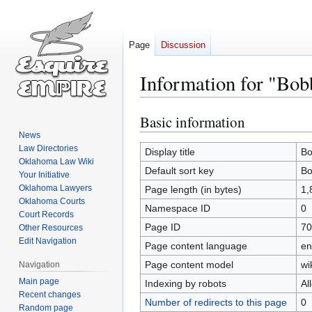
Page
Discussion
Information for "Bo
Basic information
Jump
Jump
to
to
News
Law Directories
navigation
search
Display title
Bo
Oklahoma Law Wiki
Default sort key
Bo
Your Initiative
Oklahoma Lawyers
Page length (in bytes)
1,
Oklahoma Courts
Namespace ID
0
Court Records
Page ID
70
Other Resources
Edit Navigation
Page content language
en
Page content model
wi
Navigation
Main page
Indexing by robots
Al
Recent changes
Number of redirects to this page
0
Random page