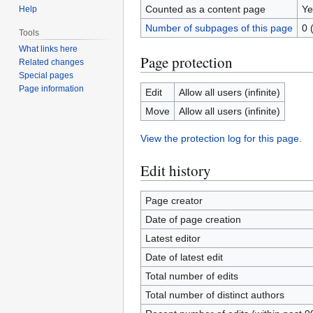
Counted as a content page
Ye
Help
Number of subpages of this page
0 
Tools
What links here
Page protection
Related changes
Special pages
Page information
Edit
Allow all users (infinite)
Move
Allow all users (infinite)
View the protection log for this page.
Edit history
Page creator
Date of page creation
Latest editor
Date of latest edit
Total number of edits
Total number of distinct authors