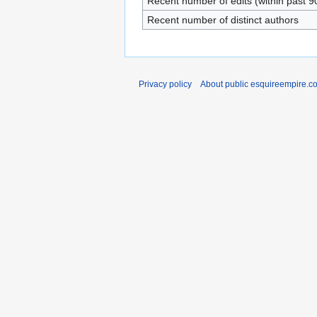
Recent number of edits (within past 9
Recent number of distinct authors
Privacy policy
About public esquireempire.c